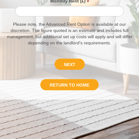
Monthly Rent (£)
*
Please note, the Advanced Rent Option is available at our
discretion. The figure quoted is an estimate and includes full
management, but additional set up costs will apply and will differ
depending on the landlord's requirements.
NEXT
RETURN TO HOME