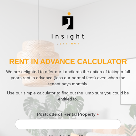
RENT IN ADVANCE CALCULATOR
We are delighted to offer our Landlords the option of taking a full
years rent in advance (less our normal fees) even when the
tenant pays monthly.
Use our simple calculator to find out the lump sum you could be
entitled to.
Postcode of Rental Property
*